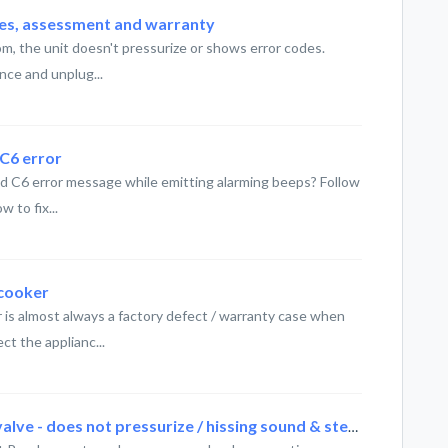
ses, assessment and warranty
m, the unit doesn't pressurize or shows error codes.
nce and unplug...
 C6 error
ed C6 error message while emitting alarming beeps? Follow
 to fix...
icooker
r is almost always a factory defect / warranty case when
ct the applianc...
Instant Pot - Faulty steam releave valve - does not pressurize / hissing sound & steam