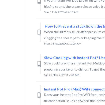
If your Instant Pot Duo Evo or Instant P
hissing sound, the steam release valve (s
Sun, 1 Feb, 2026 at 4:18 AM
​ How to Prevent a stuck lid on the
When the lid feels stuck after pressure co
clogging the steam path or keeping the floa
Mon, 3 Nov, 2025 at 11:24 AM
Slow Cooking with Instant Pot? Us
Slow cooking with an Instant Pot Multicoo
preparing your favorite dishes. To get the 
Sat, 22 Nov, 2025 at 7:41 AM
Instant Pot Pro (Max) WiFi connect
Does your Instant Pot Pro WiFi frequentl
fix connection issues between the Instant