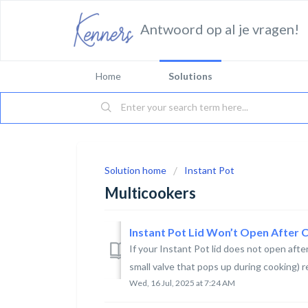
Antwoord op al je vragen!
Home
Solutions
Solution home
Instant Pot
Multicookers
Instant Pot Lid Won’t Open After 
If your Instant Pot lid does not open after
small valve that pops up during cooking) re
Wed, 16 Jul, 2025 at 7:24 AM