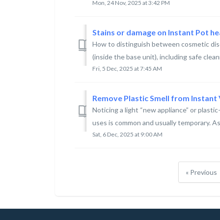
Mon, 24 Nov, 2025 at 3:42 PM
Stains or damage on Instant Pot hea
How to distinguish between cosmetic disc
(inside the base unit), including safe clean
Fri, 5 Dec, 2025 at 7:45 AM
Remove Plastic Smell from Instant 
Noticing a light “new appliance” or plastic-
uses is common and usually temporary. As t
Sat, 6 Dec, 2025 at 9:00 AM
« Previous