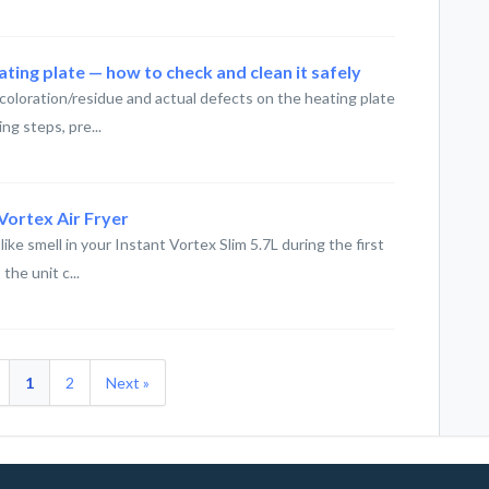
ting plate — how to check and clean it safely
oloration/residue and actual defects on the heating plate
ing steps, pre...
Vortex Air Fryer
like smell in your Instant Vortex Slim 5.7L during the first
he unit c...
1
2
Next »