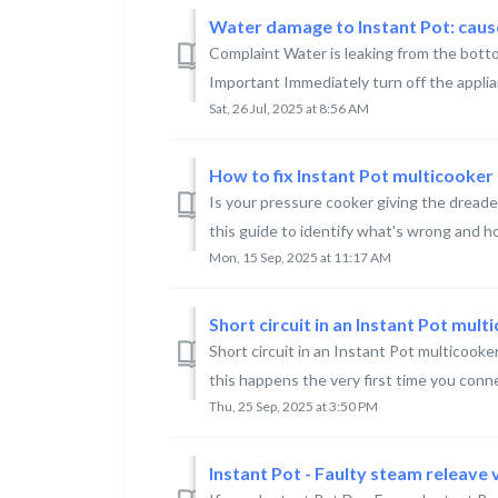
Water damage to Instant Pot: cau
Complaint Water is leaking from the botto
Important Immediately turn off the applia
Sat, 26 Jul, 2025 at 8:56 AM
How to fix Instant Pot multicooker
Is your pressure cooker giving the dread
this guide to identify what's wrong and how
Mon, 15 Sep, 2025 at 11:17 AM
Short circuit in an Instant Pot mult
Short circuit in an Instant Pot multicooke
this happens the very first time you conne
Thu, 25 Sep, 2025 at 3:50 PM