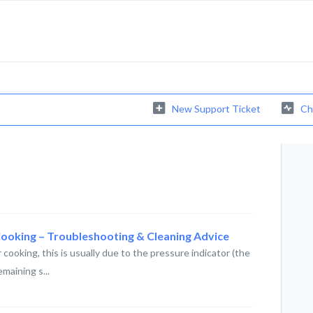
New Support Ticket
Ch
Cooking – Troubleshooting & Cleaning Advice
 cooking, this is usually due to the pressure indicator (the
maining s...