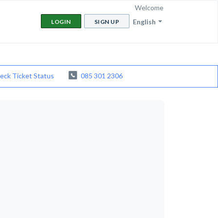
Welcome
English
LOGIN
SIGN UP
eck Ticket Status
085 301 2306