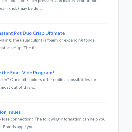
ot Pro does not reach pressure and makes a continuous
team knob) may be def...
 Instant Pot Duo Crisp Ultimate
oking, the usual culprit is foamy or expanding foods
t valve up. The fi...
e the Sous-Vide Program!
ker? Our multicookers offer endless possibilities for
most out of this v...
ion issues
y lose connection? The following information can help you
 Brands app / you...