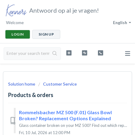
Antwoord op al je vragen!
Welcome
English
LOGIN
SIGN UP
Solution home
Customer Service
Products & orders
Rommelsbacher MZ 500 (F.01) Glass Bowl
Broken? Replacement Options Explained
Glass container broken on your MZ 500? Find out which replacement part fits your model and what to do if it's discontinued. The Rommelsbacher MZ 500...
Fri, 10 Jul, 2026 at 12:00 PM